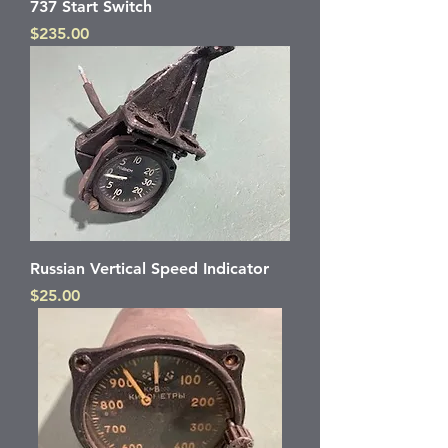
737 Start Switch
Price
$235.00
Russian Vertical Speed Indicator
Price
$25.00