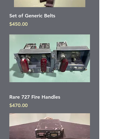
Set of Generic Belts
Price
$450.00
Rare 727 Fire Handles
Price
$470.00