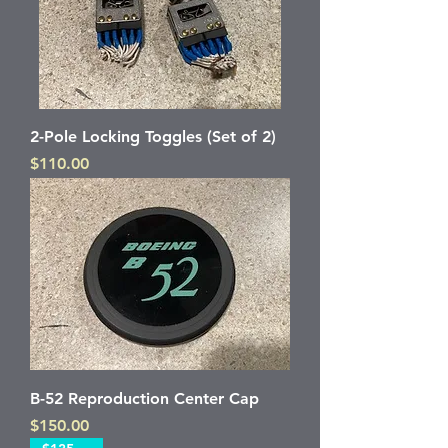
2-Pole Locking Toggles (Set of 2)
Price
$110.00
B-52 Reproduction Center Cap
Price
$150.00