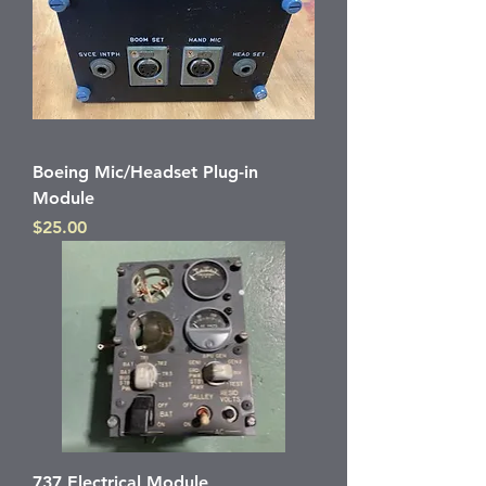
Boeing Mic/Headset Plug-in
Module
Price
$25.00
737 Electrical Module