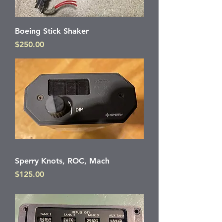
Boeing Stick Shaker
Price
$250.00
Sperry Knots, ROC, Mach
Price
$125.00