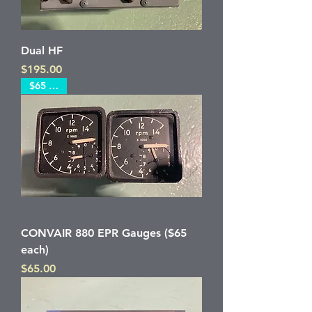
Dual HF
Price
$195.00
$65 each
CONVAIR 880 EPR Gauges ($65
each)
Price
$65.00