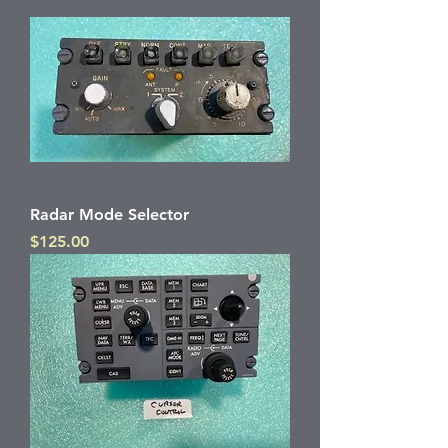
Radar Mode Selector
Price
$125.00