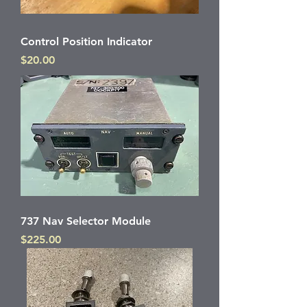
Control Position Indicator
Price
$20.00
737 Nav Selector Module
Price
$225.00