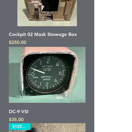
Cockpit 02 Mask Stowage Box
Price
$250.00
DC-9 VSI
Price
$35.00
$125 each