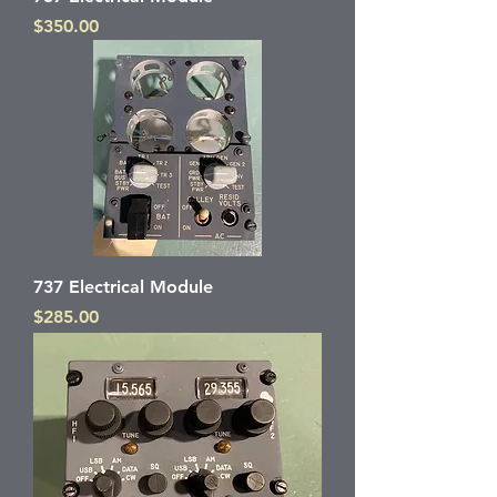
Price
$350.00
737 Electrical Module
Price
$285.00