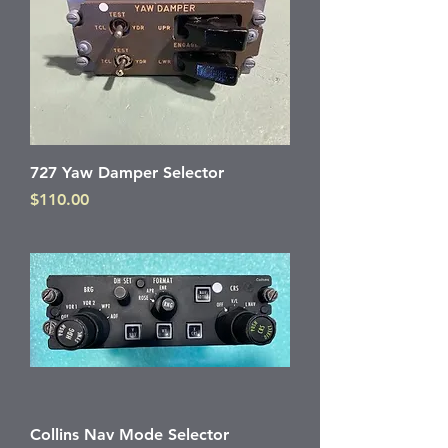
727 Yaw Damper Selector
Price
$110.00
Collins Nav Mode Selector