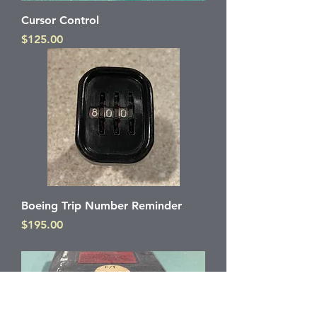
Cursor Control
Price
$125.00
Boeing Trip Number Reminder
Price
$195.00