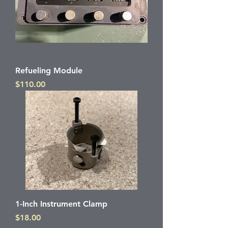
Refueling Module
Price
$110.00
1-Inch Instrument Clamp
Price
$18.00