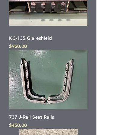
KC-135 Glareshield
Price
$950.00
737 J-Rail Seat Rails
Price
$450.00