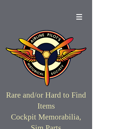
Rare and/or Hard to Find
Items
Cockpit Memorabilia,
Sim Parts