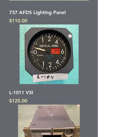
737 AFDS Lighting Panel
Price
$110.00
L-1011 VSI
Price
$125.00