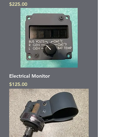
Price
$225.00
Electrical Monitor
Price
$125.00