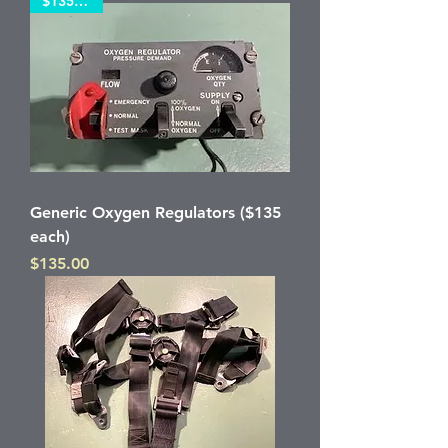
$135 each
Generic Oxygen Regulators ($135
each)
Price
$135.00