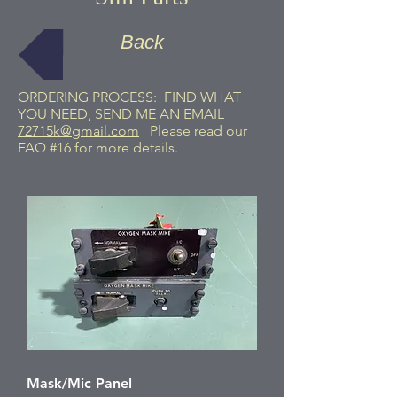
Back
ORDERING PROCESS: FIND WHAT
YOU NEED, SEND ME AN EMAIL
72715k@gmail.com
Please read our
FAQ #16 for more details.
Mask/Mic Panel