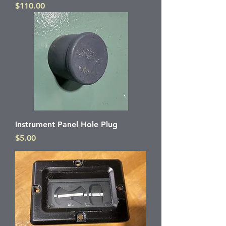
Price
$110.00
Instrument Panel Hole Plug
Price
$5.00