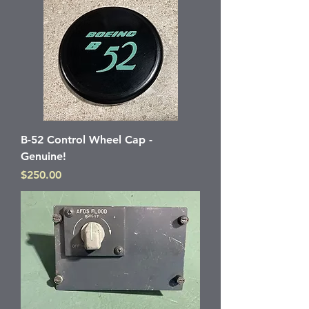
B-52 Control Wheel Cap -
Genuine!
Price
$250.00