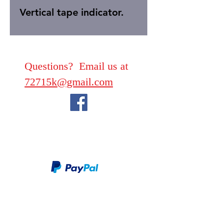
Vertical tape indicator.
Questions? Email us at
72715k@gmail.com
We take PayPal