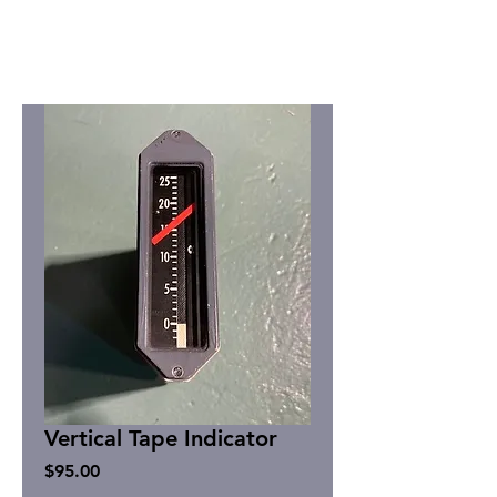
Vertical Tape Indicator
Price
$95.00