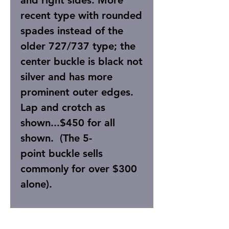
and right sides. More
recent type with rounded
spades instead of the
older 727/737 type; the
center buckle is black not
silver and has more
prominent outer edges.
Lap and crotch as
shown...$450 for all
shown. (The 5-
point buckle sells
commonly for over $300
alone).