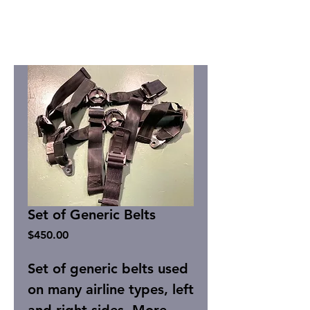
Set of Generic Belts
Price
$450.00
Set of generic belts used
on many airline types, left