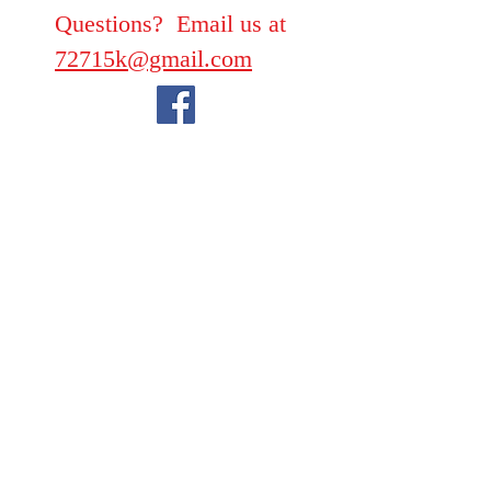
Questions? Email us at
72715k@gmail.com
We take PayPal