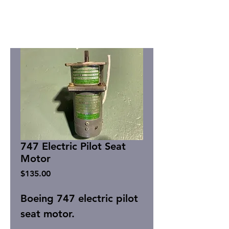
747 Electric Pilot Seat
Motor
Price
$135.00
Boeing 747 electric pilot
seat motor.