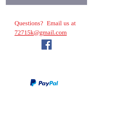
Questions? Email us at
72715k@gmail.com
We take PayPal