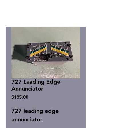
727 Leading Edge
Annunciator
Price
$185.00
727 leading edge
annunciator.