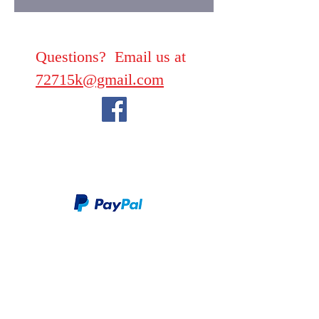
Questions? Email us at
72715k@gmail.com
We take PayPal