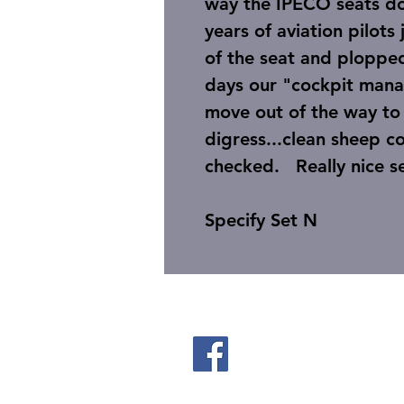
way the IPECO seats do,
years of aviation pilots
of the seat and ploppe
days our "cockpit mana
move out of the way to 
digress...clean sheep c
checked. Really nic
Specify Set N