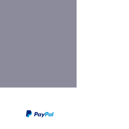
We take PayPal