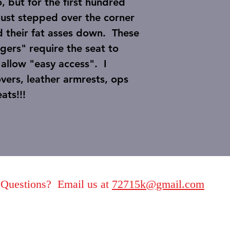
 but for the first hundred
 just stepped over the corner
d their fat asses down. These
gers" require the seat to
allow "easy access". I
overs, leather armrests, ops
e seats!!!
Questions? Email us at
72715k@gmail.com