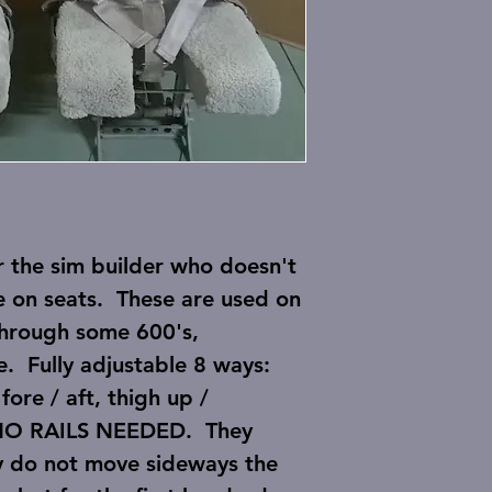
r the sim builder who doesn't
e on seats. These are used on
through some 600's,
e. Fully adjustable 8 ways:
 fore / aft, thigh up /
o NO RAILS NEEDED. They
ey do not move sideways the