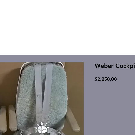
Weber Cockpit
Price
$2,250.00