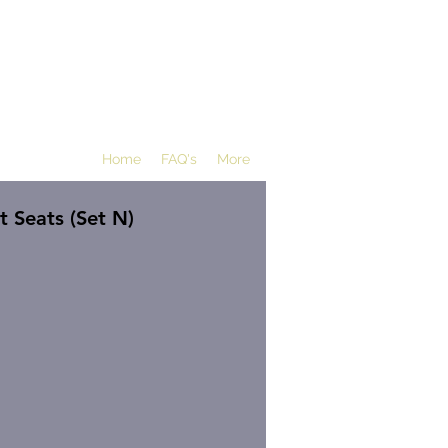
Home
FAQ's
More
 Seats (Set N)