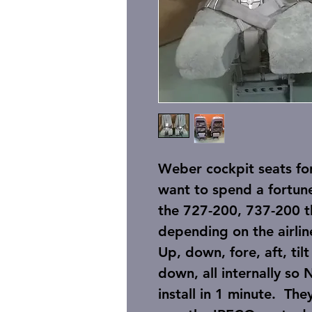
Weber cockpit seats fo
want to spend a fortun
the 727-200, 737-200 
depending on the airlin
Up, down, fore, aft, tilt
down, all internally s
install in 1 minute. Th