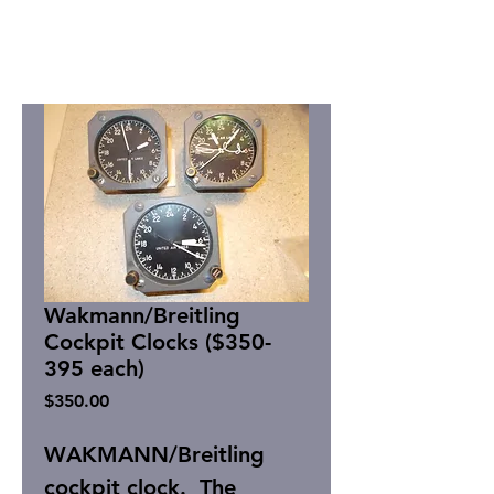
Wakmann/Breitling
Cockpit Clocks ($350-
395 each)
Price
$350.00
WAKMANN/Breitling
cockpit clock. The