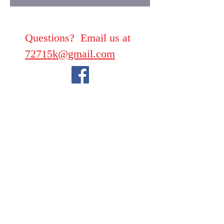
Questions? Email us at
72715k@gmail.com
We take PayPal