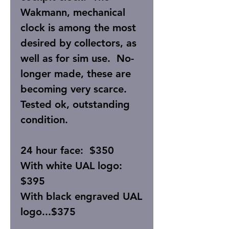
Wakmann, mechanical
clock is among the most
desired by collectors, as
well as for sim use. No-
longer made, these are
becoming very scarce.
Tested ok, outstanding
condition.
24 hour face: $350
With white UAL logo:
$395
With black engraved UAL
logo...$375