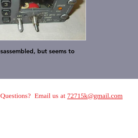
disassembled, but seems to
Questions? Email us at
72715k@gmail.com