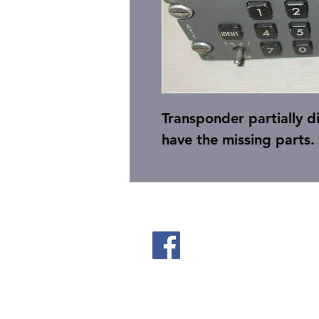
Transponder partially 
have the missing parts.