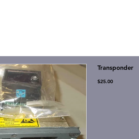
Transponder
Price
$25.00