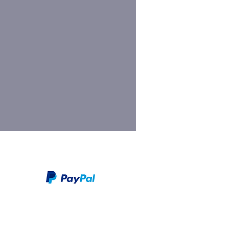
We take PayPal