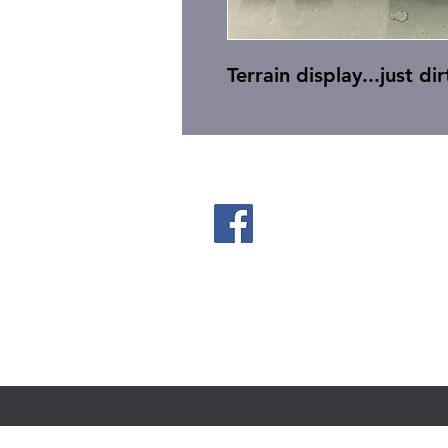
Terrain display...just dir