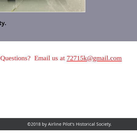
ty.
Questions? Email us at
72715k@gmail.com
©2018 by Airline Pilot's Historical Society.