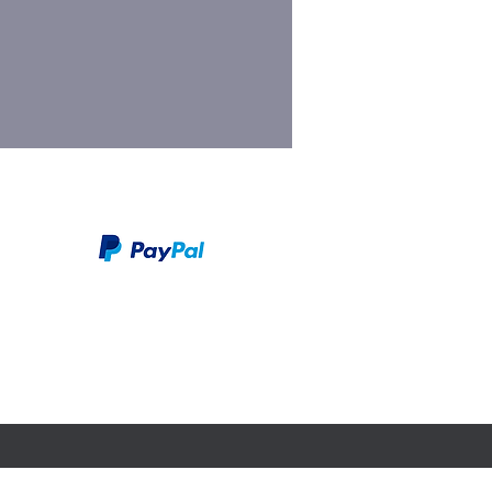
We take PayPal