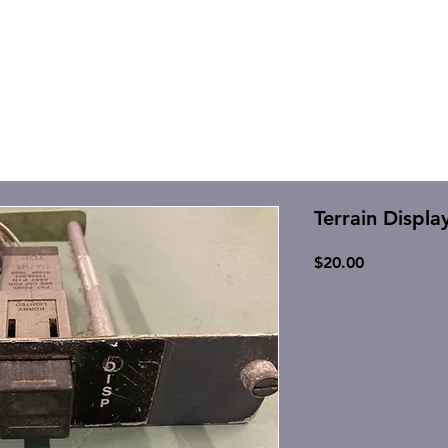
Terrain Displa
Price
$20.00