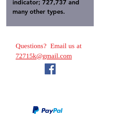
indicator; 727,737 and
many other types.
Questions? Email us at
72715k@gmail.com
We take PayPal