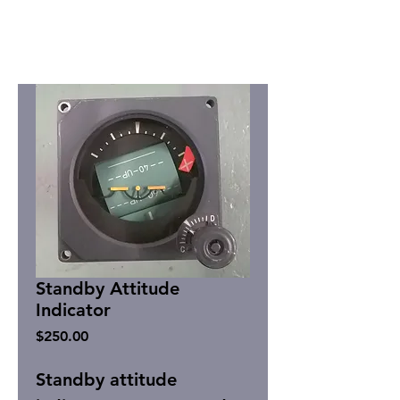
Standby Attitude
Indicator
Price
$250.00
Standby attitude