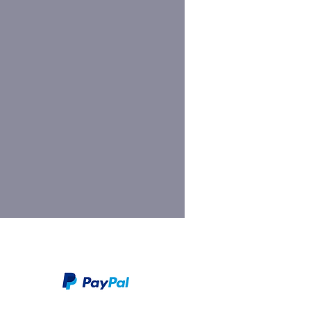
We take PayPal