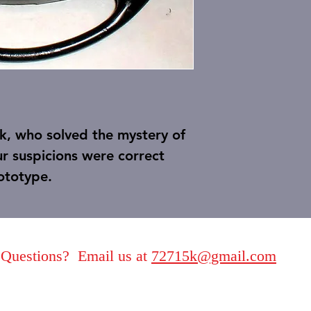
ck, who solved the mystery of
r suspicions were correct
rototype.
Questions? Email us at
72715k@gmail.com