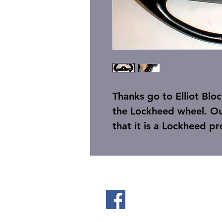
Thanks go to Elliot Blo
the Lockheed wheel. Ou
that it is a Lockheed p