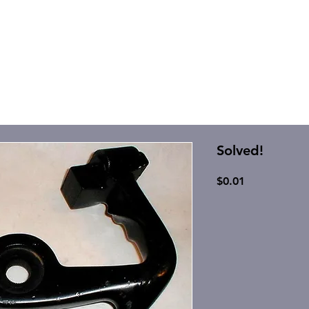
Solved!
Price
$0.01