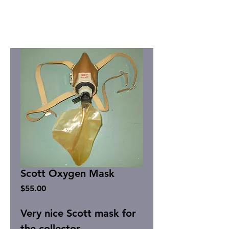
Scott Oxygen Mask
Price
$55.00
Very nice Scott mask for
the collector.