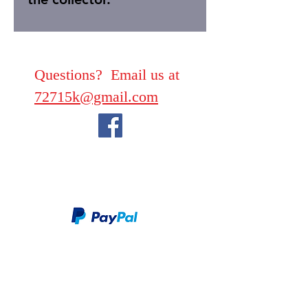
Questions? Email us at
72715k@gmail.com
We take PayPal