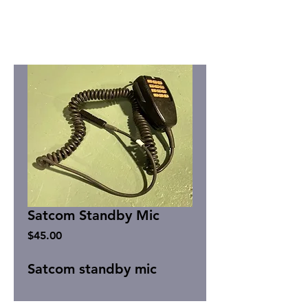
Satcom Standby Mic
Price
$45.00
Satcom standby mic