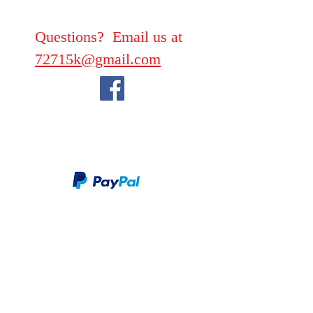
Questions? Email us at
72715k@gmail.com
We take PayPal