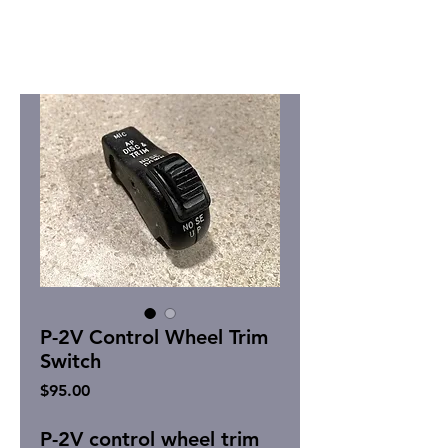
P-2V Control Wheel Trim
Switch
Price
$95.00
P-2V control wheel trim