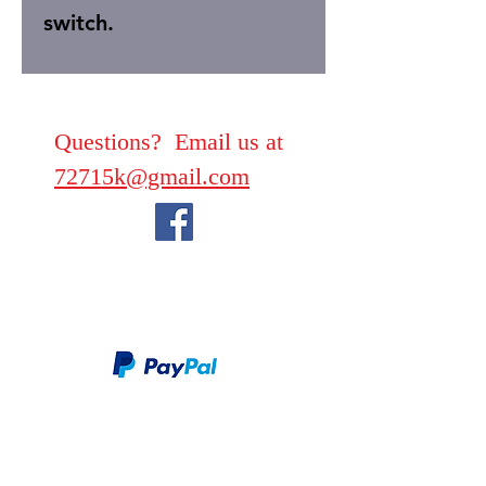
switch.
Questions? Email us at
72715k@gmail.com
We take PayPal