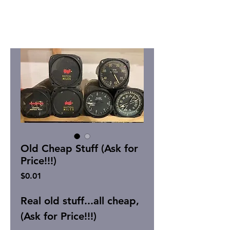
Old Cheap Stuff (Ask for
Price!!!)
Price
$0.01
Real old stuff...all cheap,
(Ask for Price!!!)