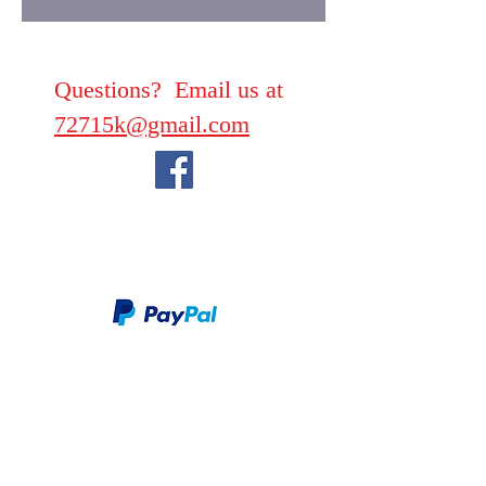
Questions? Email us at
72715k@gmail.com
We take PayPal