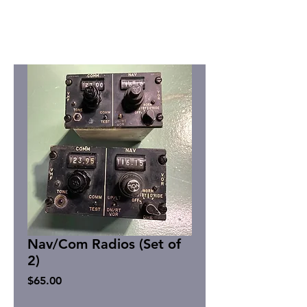
Nav/Com Radios (Set of
2)
Price
$65.00