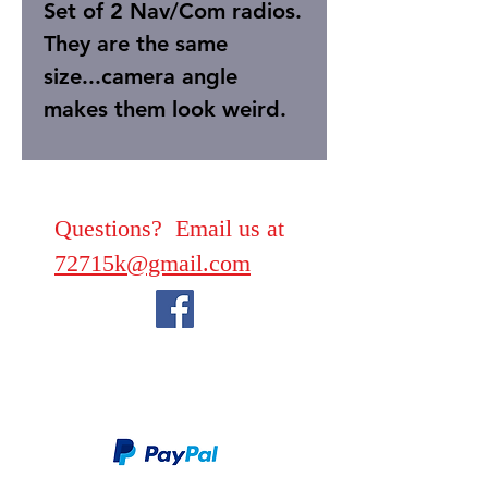
Set of 2 Nav/Com radios.
They are the same
size...camera angle
makes them look weird.
Questions? Email us at
72715k@gmail.com