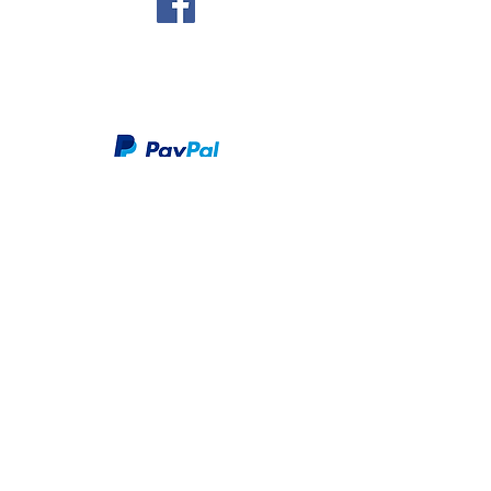
We take PayPal