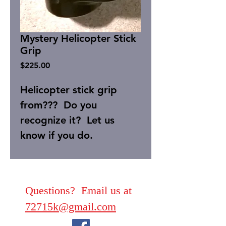
Mystery Helicopter Stick
Grip
Price
$225.00
Helicopter stick grip
from??? Do you
recognize it? Let us
know if you do.
Questions? Email us at
72715k@gmail.com