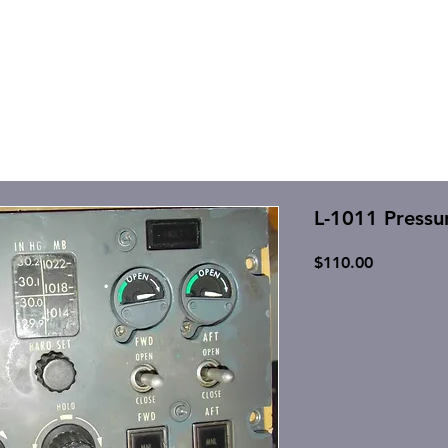
L-1011 Pressu
Price
$110.00