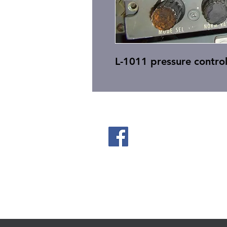
L-1011 pressure control