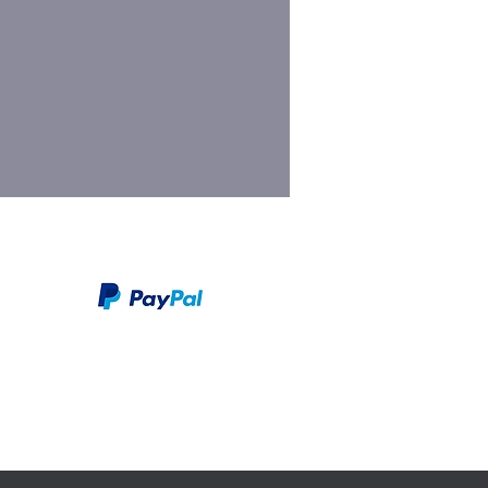
We take PayPal