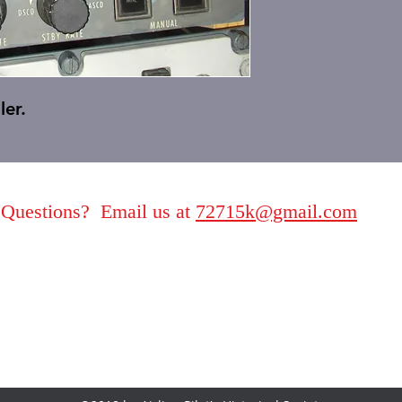
ler.
Questions? Email us at
72715k@gmail.com