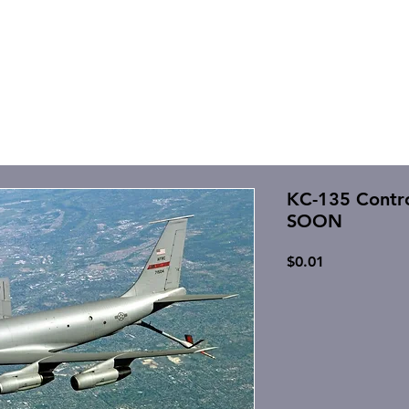
KC-135 Contr
SOON
Price
$0.01