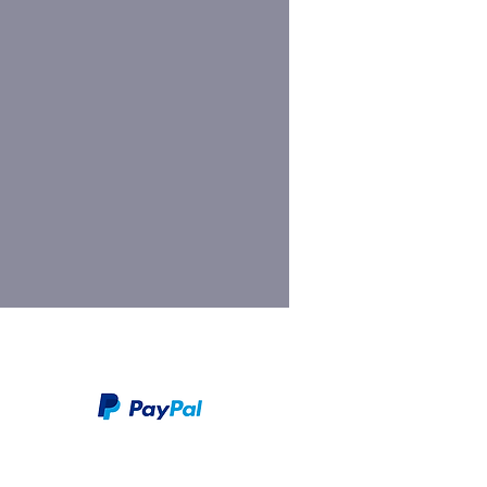
We take PayPal