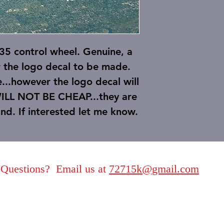
 control wheel. Genuine, a
r the logo decal to be made.
e...however the logo decal will
WILL NOT BE CHEAP...they are
find. If interested let me know.
Questions? Email us at
72715k@gmail.com