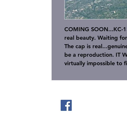
COMING SOON...KC-135
real beauty. Waiting fo
The cap is real...genuin
be a reproduction. IT 
virtually impossible to 