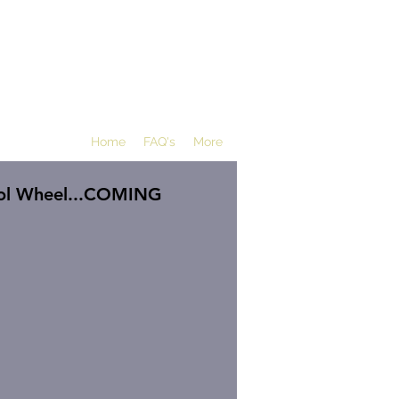
Home
FAQ's
More
ol Wheel...COMING