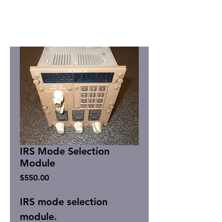
IRS Mode Selection
Module
Price
$550.00
IRS mode selection
module.