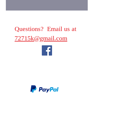
Questions? Email us at
72715k@gmail.com
We take PayPal