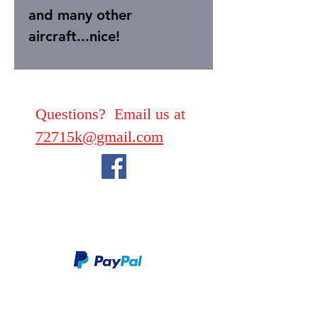
and many other
aircraft...nice!
Questions? Email us at
72715k@gmail.com
We take PayPal