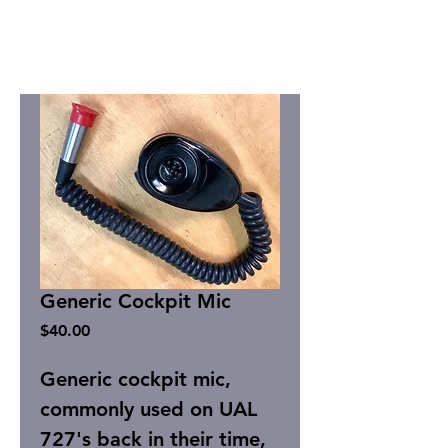
Generic Cockpit Mic
Price
$40.00
Generic cockpit mic,
commonly used on UAL
727's back in their time,