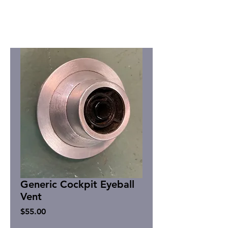
Generic Cockpit Eyeball
Vent
Price
$55.00