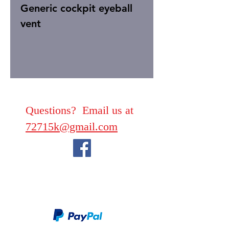
Generic cockpit eyeball
vent
Questions? Email us at
72715k@gmail.com