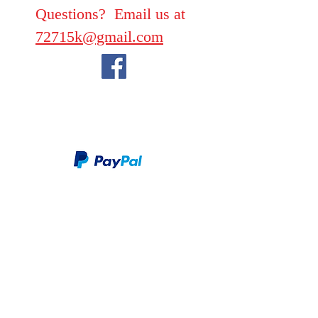
Questions? Email us at
72715k@gmail.com
We take PayPal