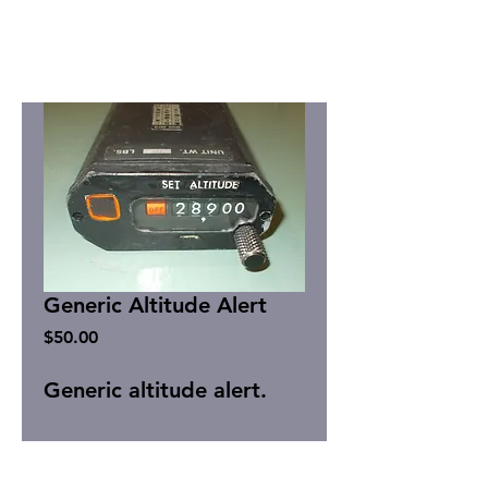
Generic Altitude Alert
Price
$50.00
Generic altitude alert.