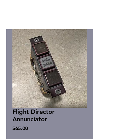
Flight Director
Annunciator
Price
$65.00