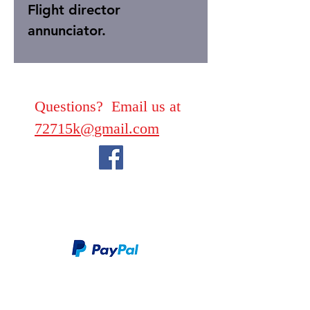
Flight director
annunciator.
Questions? Email us at
72715k@gmail.com
We take PayPal