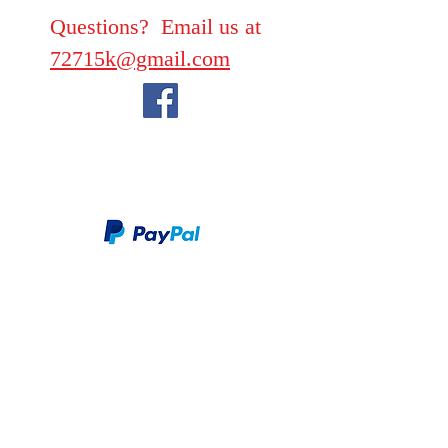
Questions? Email us at
72715k@gmail.com
We take PayPal