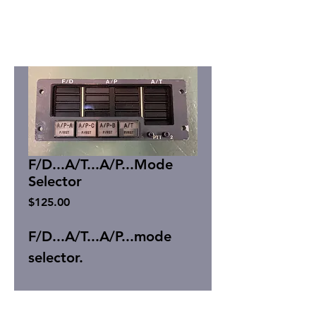
F/D...A/T...A/P...Mode
Selector
Price
$125.00
F/D...A/T...A/P...mode
selector.