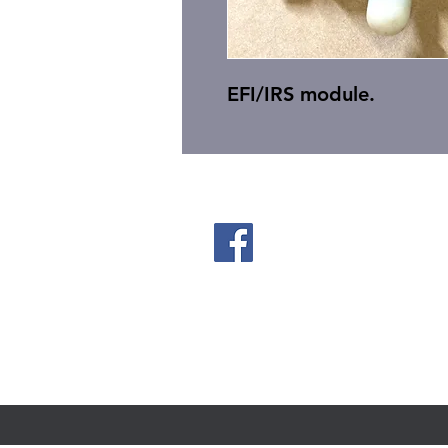
EFI/IRS module.