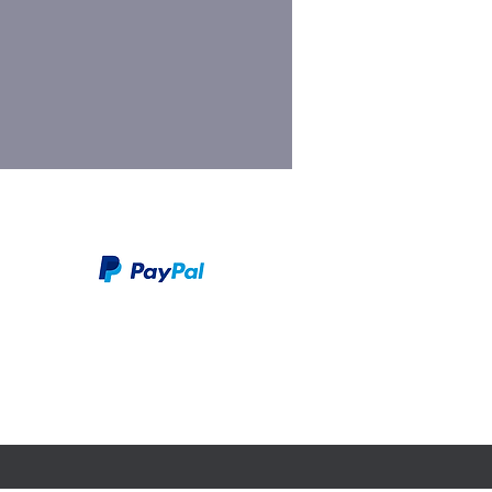
We take PayPal