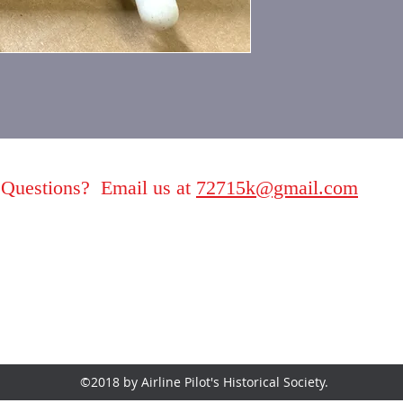
Questions? Email us at
72715k@gmail.com
©2018 by Airline Pilot's Historical Society.