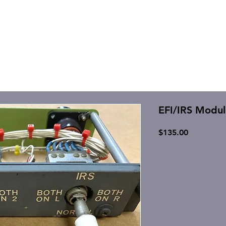
EFI/IRS Modul
Price
$135.00