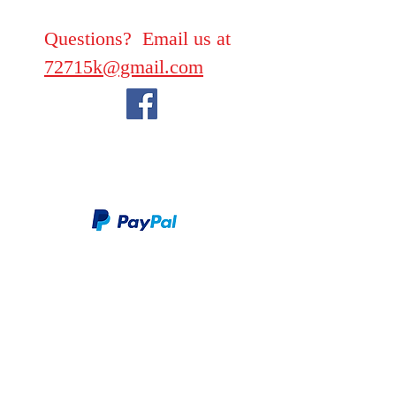
Questions? Email us at
72715k@gmail.com
We take PayPal