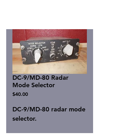
DC-9/MD-80 Radar
Mode Selector
Price
$40.00
DC-9/MD-80 radar mode
selector.