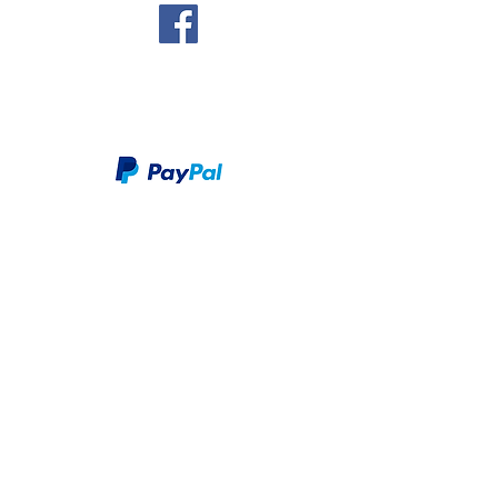
We take PayPal