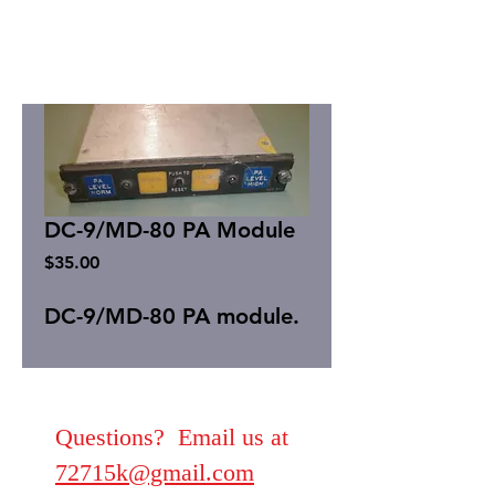
DC-9/MD-80 PA Module
Price
$35.00
DC-9/MD-80 PA module.
Questions? Email us at
72715k@gmail.com