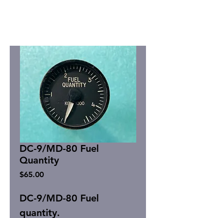
DC-9/MD-80 Fuel
Quantity
Price
$65.00
DC-9/MD-80 Fuel
quantity.