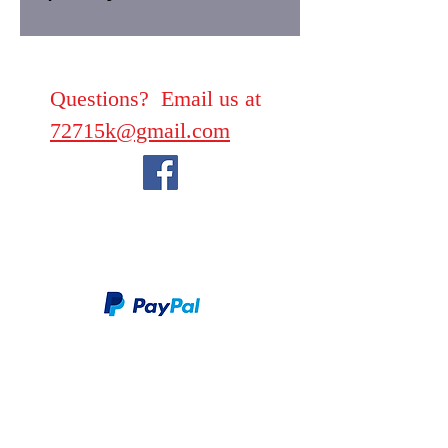
Questions? Email us at
72715k@gmail.com
We take PayPal