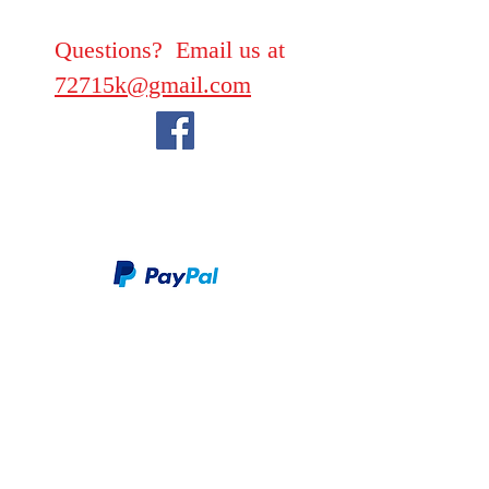
Questions? Email us at
72715k@gmail.com
We take PayPal