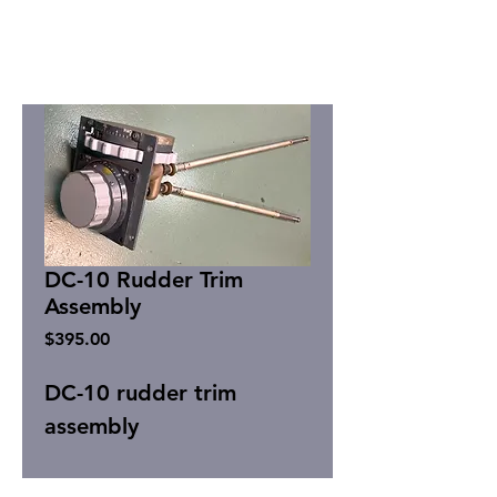
DC-10 Rudder Trim
Assembly
Price
$395.00
DC-10 rudder trim
assembly