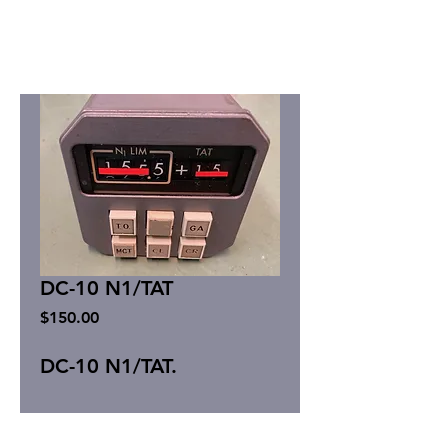
DC-10 N1/TAT
Price
$150.00
DC-10 N1/TAT.