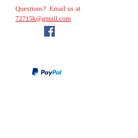
Questions? Email us at
72715k@gmail.com
We take PayPal