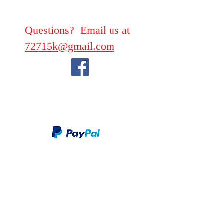
Questions? Email us at
72715k@gmail.com
We take PayPal