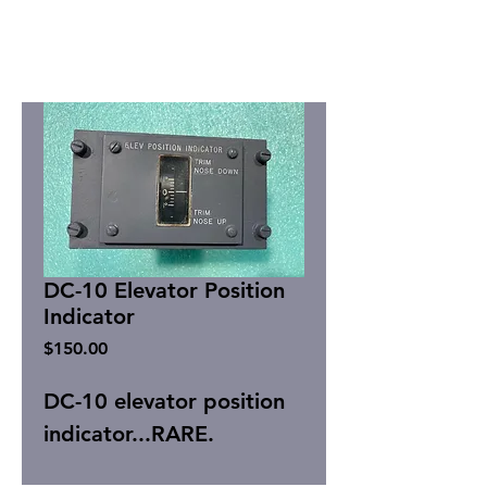
DC-10 Elevator Position
Indicator
Price
$150.00
DC-10 elevator position
indicator...RARE.