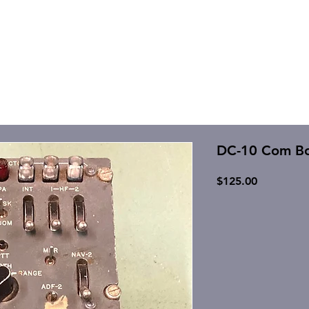
DC-10 Com Bo
Price
$125.00