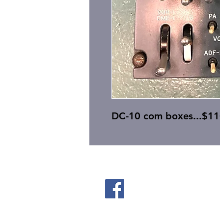
DC-10 com boxes...$11