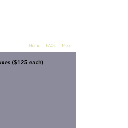
Home
FAQ's
More
xes ($125 each)