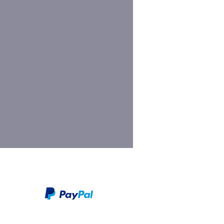
We take PayPal