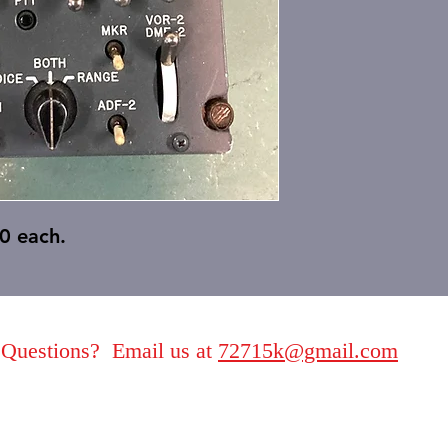
0 each.
Questions? Email us at
72715k@gmail.com