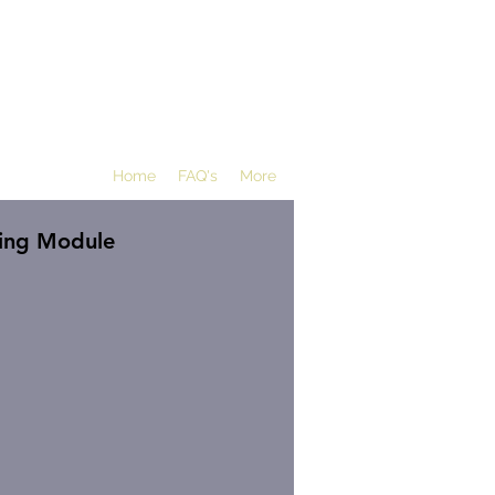
Home
FAQ's
More
ting Module