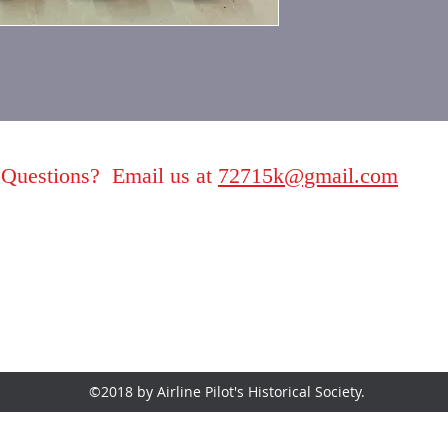
Questions? Email us at
72715k@gmail.com
©2018 by Airline Pilot's Historical Society.