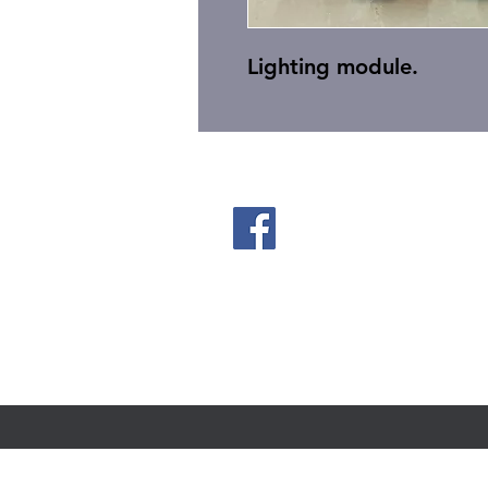
Lighting module.