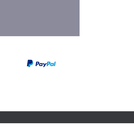
We take PayPal