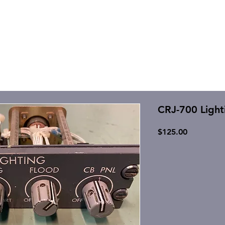
CRJ-700 Ligh
Price
$125.00