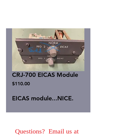
CRJ-700 EICAS Module
Price
$110.00
EICAS module...NICE.
Questions? Email us at