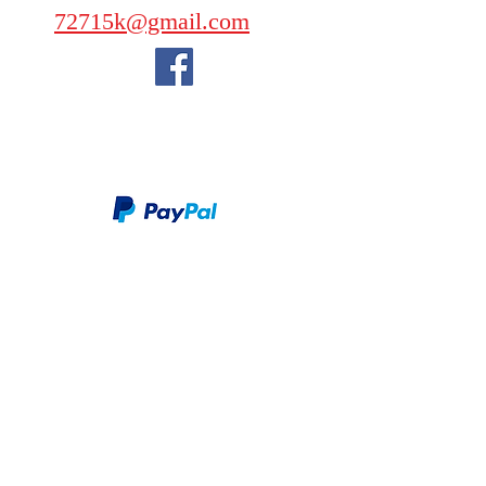
72715k@gmail.com
We take PayPal