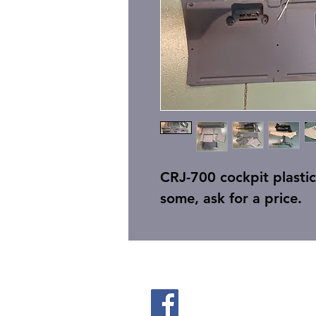
CRJ-700 cockpit plastic, 
some, ask for a price.