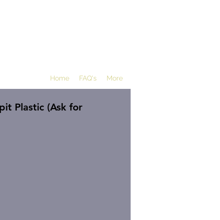
Home
FAQ's
More
t Plastic (Ask for