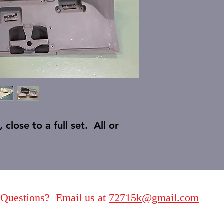
close to a full set. All or
Questions? Email us at
72715k@gmail.com