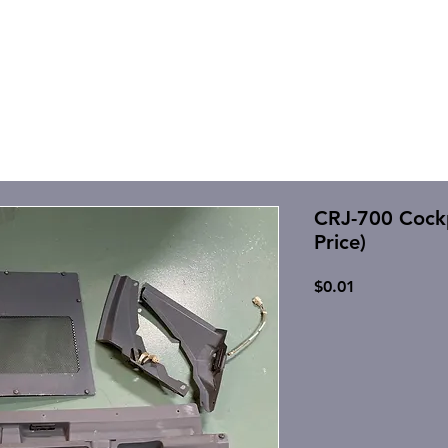
CRJ-700 Cockpi
Price)
Price
$0.01