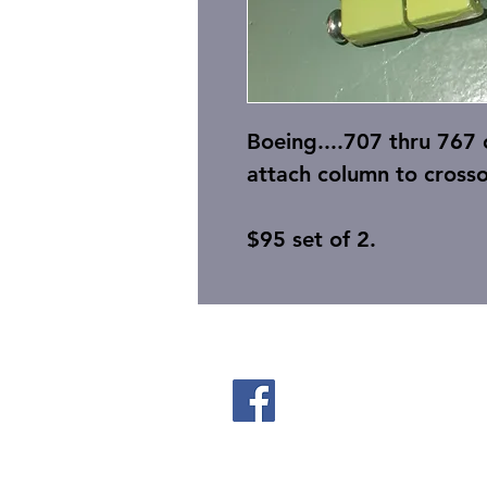
Boeing....707 thru 767
attach column to crosso
$95 set of 2.