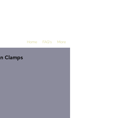
Home
FAQ's
More
mn Clamps