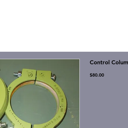
Control Colu
Price
$80.00