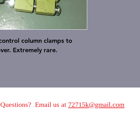
 control column clamps to
ver. Extremely rare.
Questions? Email us at
72715k@gmail.com