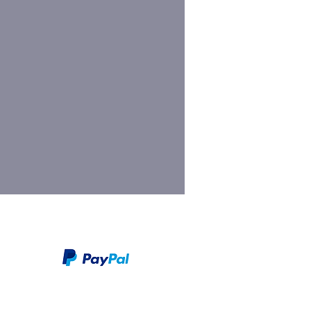
We take PayPal