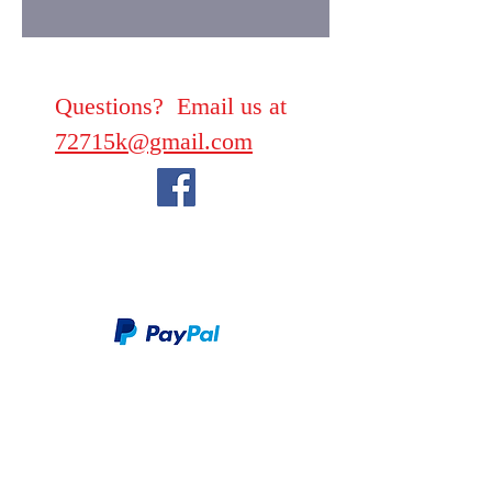
Questions? Email us at
72715k@gmail.com
We take PayPal