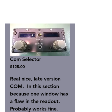
Com Selector
Price
$125.00
Real nice, late version
COM. In this section
because one window has
a flaw in the readout.
Probably works fine.