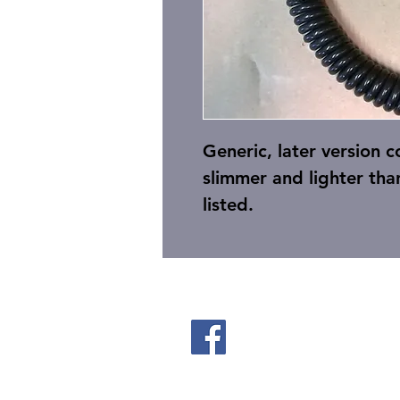
Generic, later version 
slimmer and lighter tha
listed.