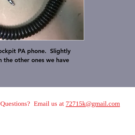
cockpit PA phone. Slightly
n the other ones we have
Questions? Email us at
72715k@gmail.com