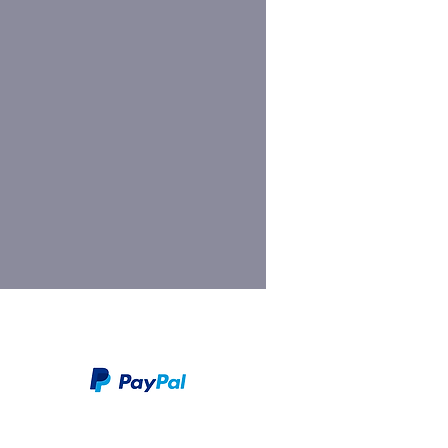
We take PayPal