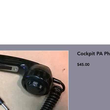
Cockpit PA P
Price
$45.00