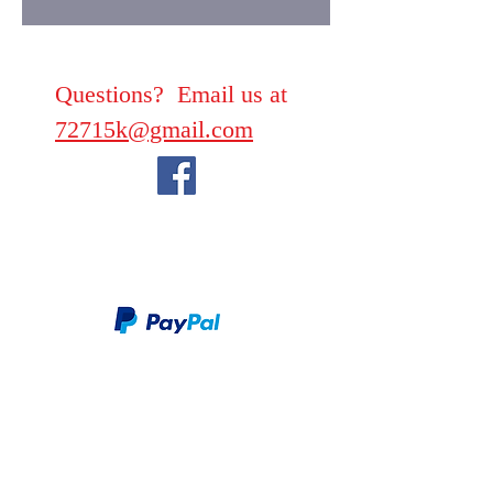
Questions? Email us at
72715k@gmail.com
We take PayPal