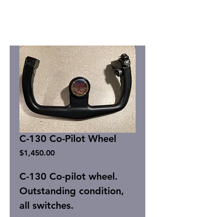
C-130 Co-Pilot Wheel
Price
$1,450.00
C-130 Co-pilot wheel.
Outstanding condition,
all switches.