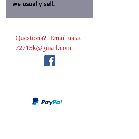
we usually sell.
Questions? Email us at
72715k@gmail.com
We take PayPal