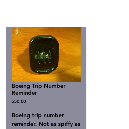
Boeing Trip Number
Reminder
Price
$50.00
Boeing trip number
reminder. Not as spiffy as