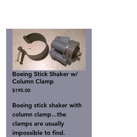
Boeing Stick Shaker w/
Column Clamp
Price
$195.00
Boeing stick shaker with
column clamp...the
clamps are usually
impossible to find.