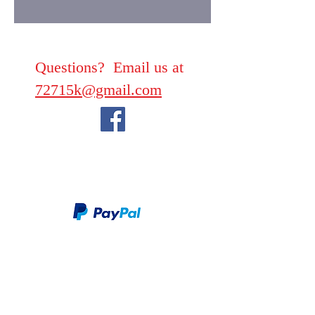
Questions? Email us at
72715k@gmail.com
We take PayPal