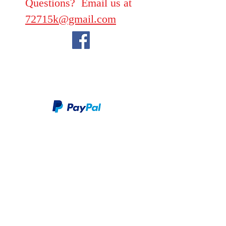
Questions? Email us at
72715k@gmail.com
We take PayPal