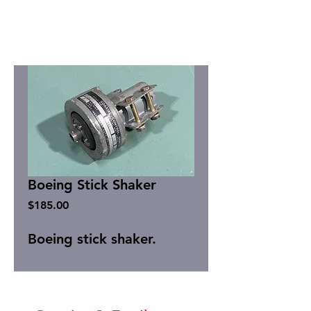
Boeing Stick Shaker
Price
$185.00
Boeing stick shaker.