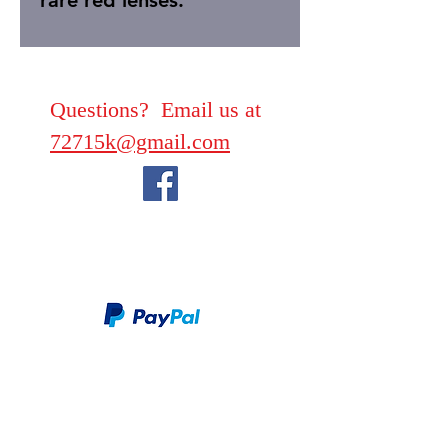
rare red lenses.
Questions? Email us at
72715k@gmail.com
We take PayPal