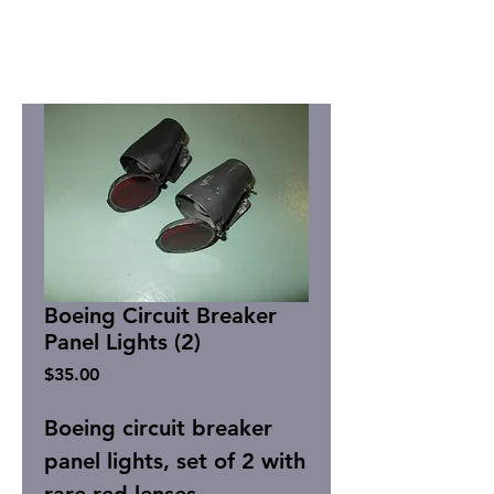
Boeing Circuit Breaker
Panel Lights (2)
Price
$35.00
Boeing circuit breaker
panel lights, set of 2 with