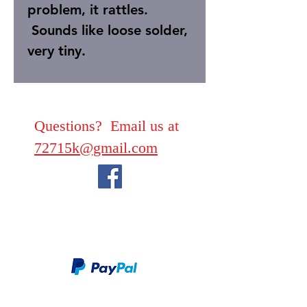
problem, it rattles.
Sounds like loose solder,
very tiny.
Questions? Email us at
72715k@gmail.com
We take PayPal