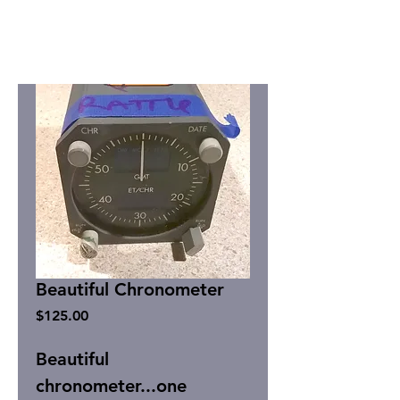
Beautiful Chronometer
Price
$125.00
Beautiful
chronometer...one