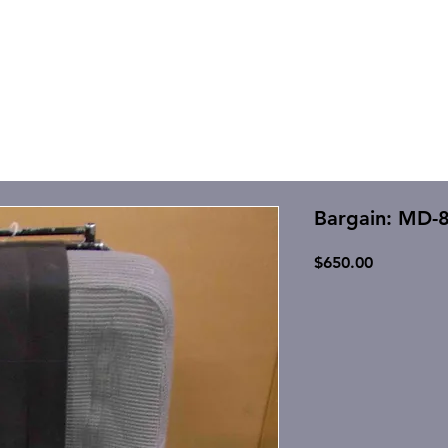
Bargain: MD-
Price
$650.00