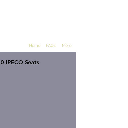
Home
FAQ's
More
80 IPECO Seats