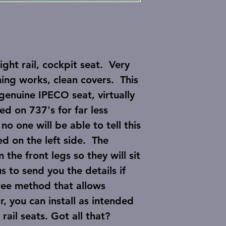
ht rail, cockpit seat. Very
ing works, clean covers. This
genuine IPECO seat, virtually
ed on 737's for far less
o one will be able to tell this
sed on the left side. The
 the front legs so they will sit
us to send you the details if
ree method that allows
 you can install as intended
ail seats. Got all that?