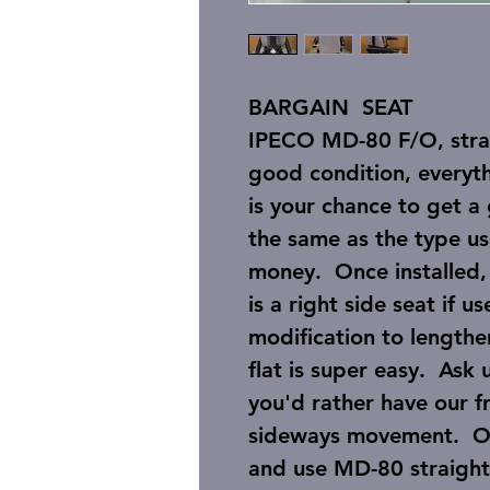
BARGAIN SEAT
IPECO MD-80 F/O, straig
good condition, everyth
is your chance to get a 
the same as the type us
money. Once installed, n
is a right side seat if u
modification to lengthen
flat is super easy. Ask 
you'd rather have our f
sideways movement. Or,
and use MD-80 straight r