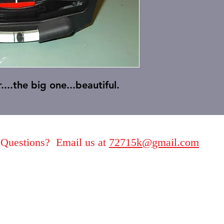
....the big one.
..beautiful.
Questions? Email us at
72715k@gmail.com