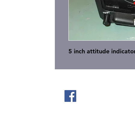
5 inch attitude indicator