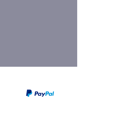
We take PayPal