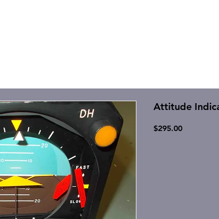
Attitude Indic
Price
$295.00