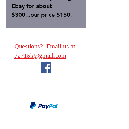
Ebay for about
$300...our price $150.
Questions? Email us at
72715k@gmail.com
We take PayPal