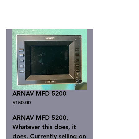
ARNAV MFD 5200
Price
$150.00
ARNAV MFD 5200.
Whatever this does, it
does. Currently selling on