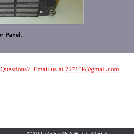
r Panel.
Questions? Email us at
72715k@gmail.com
©2018 by Airline Pilot's Historical Society.