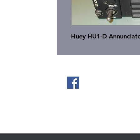
Huey HU1-D Annunciato