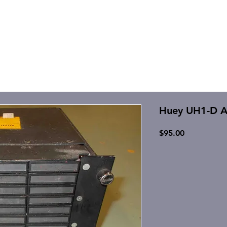
Huey UH1-D A
Price
$95.00