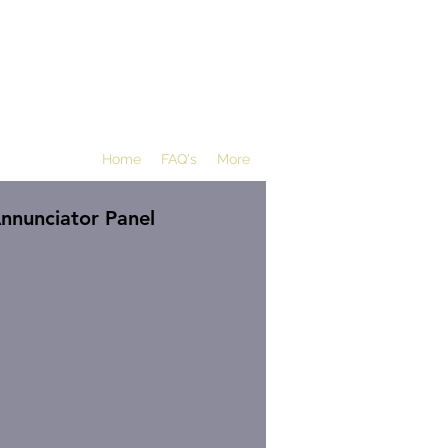
Home
FAQ's
More
nnunciator Panel