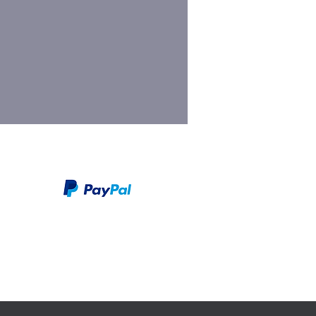
We take PayPal