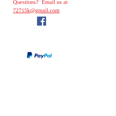
Questions? Email us at
72715k@gmail.com
We take PayPal