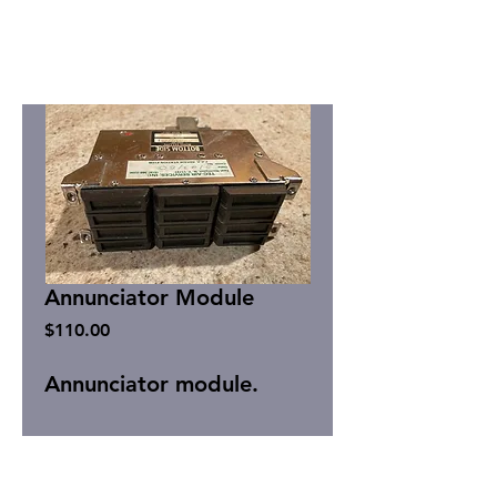
Annunciator Module
Price
$110.00
Annunciator module.